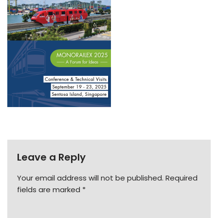
Leave a Reply
Your email address will not be published.
Required
fields are marked
*