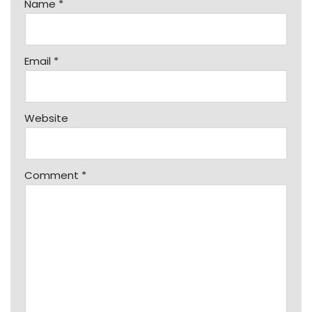
Name
*
Email
*
Website
Comment
*