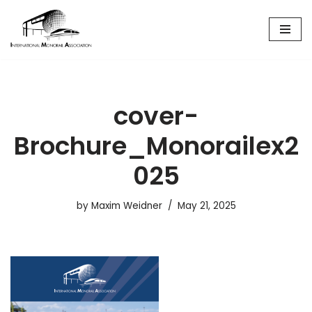
Skip
to
content
cover-
Brochure_Monorailex2
025
by
Maxim Weidner
May 21, 2025